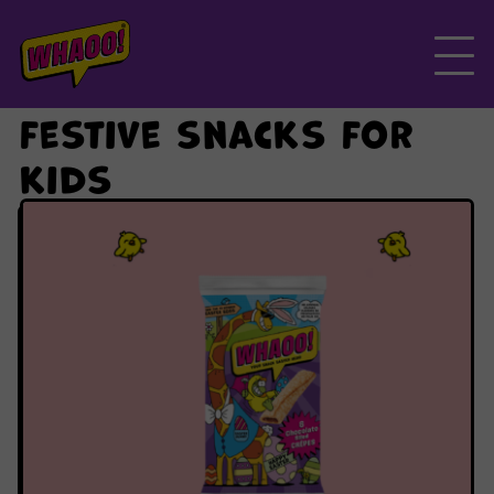
Skip
to
the
content
festive snacks for
kids