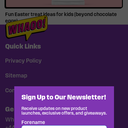
Fun Easter treat ideas for kids (beyond chocolate
eggs)
Quick Links
Privacy Policy
Sitemap
Consent Preferences
Sign Up to Our Newsletter!
General Enquiries
Receive updates on new product
launches, exclusive offers, and giveaways.
Whaoo@norac-foods.co.uk
Forename