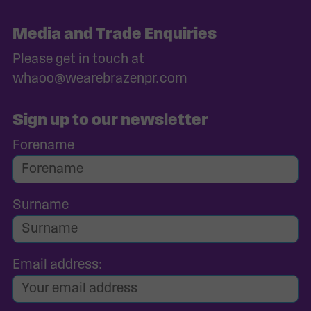
Media and Trade Enquiries
Please get in touch at
whaoo@wearebrazenpr.com
Sign up to our newsletter
Forename
Surname
Email address: