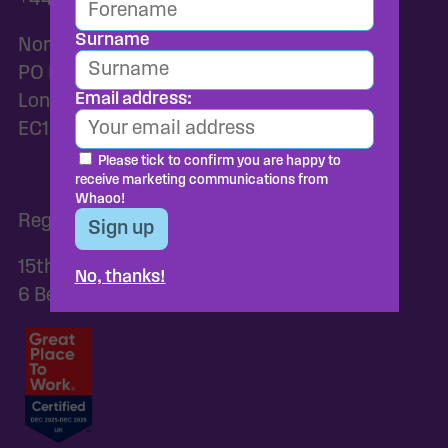
+44 2037455159
Surname
Norac Foods UK
PO Box 82144
Email address:
London
EC1P 1GH
Please tick to confirm you are happy to
receive marketing communications from
Whaoo!
Registered Address:
15th Floor, C/O Browne Jacobson Llp,
No, thanks!
6 Bevis Marks, London, EC3A 7BA