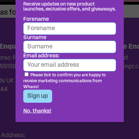
Receive updates on new product
launches, exclusive offers, and giveaways.
as for kids?
Forename
Surname
Enquiries
Media and Trade Enq
Email address:
ac-foods.co.uk
Please get in touch at
55159
whaoo@wearebrazenpr.
Please tick to confirm you are happy to
ds UK
receive marketing communications from
Whaoo!
144
No, thanks!
 Address: