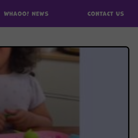
Whaoo! News
Contact us