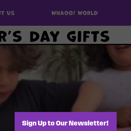
t us
Whaoo! World
r’s Day gifts
Sign Up to Our Newsletter!