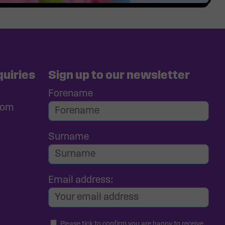
uiries
Sign up to our newsletter
Forename
com
Surname
Email address:
Please tick to confirm you are happy to receive