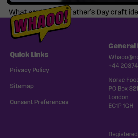
What are the best Father’s Day craft ide
General 
Quick Links
Whaoo@nor
+44 20374
Privacy Policy
Norac Foo
Sitemap
PO Box 82
London
Consent Preferences
EC1P 1GH
Registered