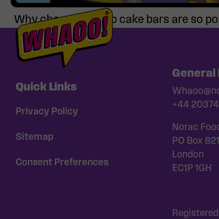
Why chocolate chip cake bars are so po
General 
Quick Links
Whaoo@nor
+44 20374
Privacy Policy
Norac Foo
Sitemap
PO Box 82
London
Consent Preferences
EC1P 1GH
Registered