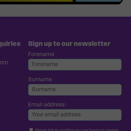
uiries
Sign up to our newsletter
Forename
com
Surname
Email address:
Please tick to confirm you are happy to receive