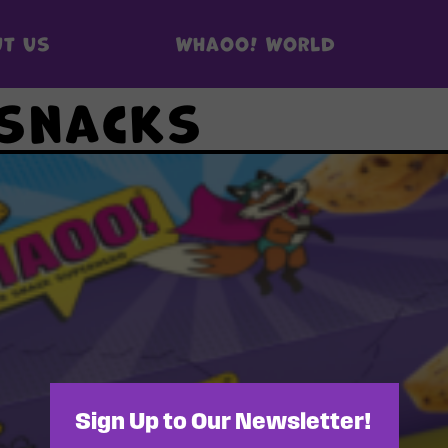
t us
Whaoo! World
 snacks
Sign Up to Our Newsletter!