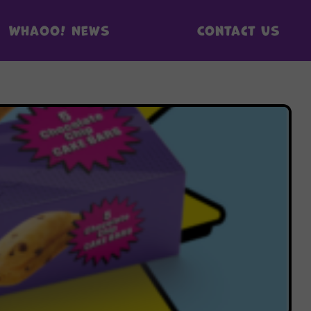
Whaoo! News
Contact us