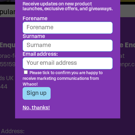
Receive updates on new product
launches, exclusive offers, and giveaways.
pular with kids
Forename
Surname
Enquiries
Media and Trade Enq
Email address:
ac-foods.co.uk
Please get in touch at
55159
whaoo@wearebrazenpr.
Please tick to confirm you are happy to
ds UK
receive marketing communications from
Whaoo!
144
No, thanks!
 Address: