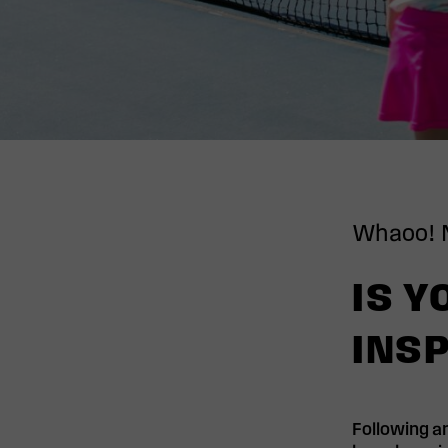
Whaoo! 
IS Y
INSP
Following an