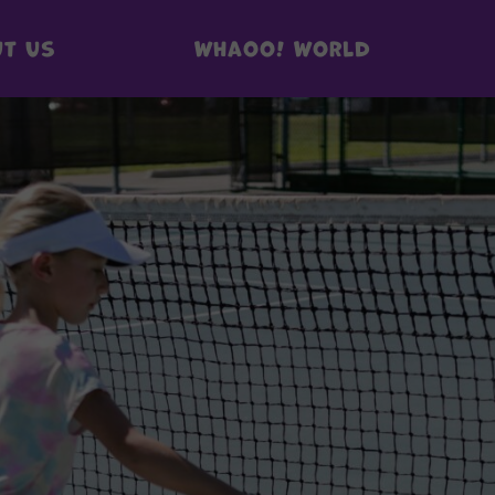
t us
Whaoo! World