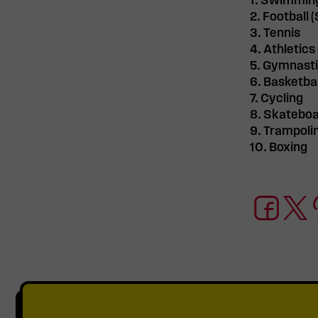
1. Swimmin
2. Football 
3. Tennis
4. Athletics
5. Gymnast
6. Basketbal
7. Cycling
8. Skateboa
9. Trampoli
10. Boxing