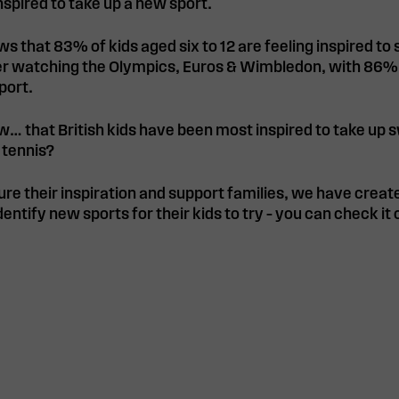
spired to take up a new sport.
ws that 83% of kids aged six to 12 are feeling inspired to
ter watching the Olympics, Euros & Wimbledon, with 86%
port.
w… that British kids have been most inspired to take up
 tennis?
ure their inspiration and support families, we have create
dentify new sports for their kids to try – you can check it