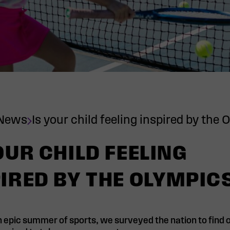
News
Is your child feeling inspired by the
OUR CHILD FEELING
IRED BY THE OLYMPIC
 epic summer of sports, we surveyed the nation to find ou