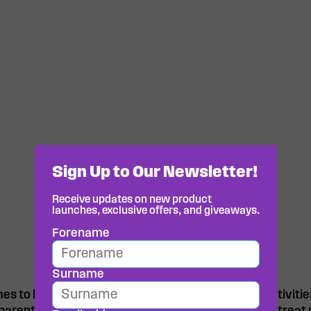
Sign Up to Our Newsletter!
Receive updates on new product
launches, exclusive offers, and giveaways.
Forename
Surname
s to keeping them energised for their sporting activitie