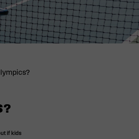
 Olympics?
S?
t if kids