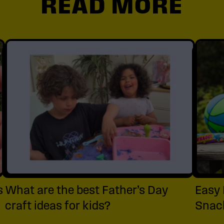
READ MORE
s
What are the best Father’s Day
Easy 
craft ideas for kids?
Snack