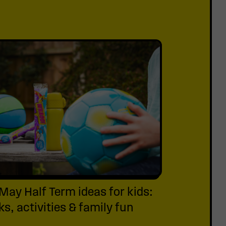
May Half Term ideas for kids:
s, activities & family fun