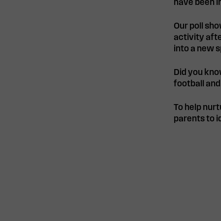
have been in
Our poll sho
activity af
into a new s
Did you kno
football and
To help nurt
parents to i