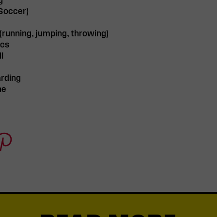
g
(Soccer)
 (running, jumping, throwing)
ics
l
rding
ne