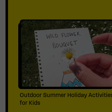
Outdoor Summer Holiday Activitie
for Kids