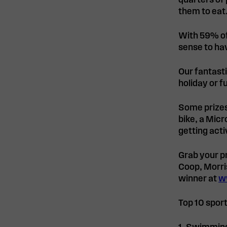
quarters of 
them to eat
With 59% of
sense to ha
Our fantast
holiday or f
Some prizes 
bike, a Micr
getting acti
Grab your p
Coop, Morri
winner at
w
Top 10 sport