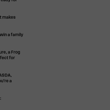
ready for
it makes
win a family
ure, a Frog
rfect for
 ASDA,
u’re a
: