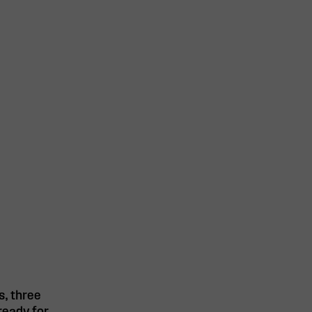
s, three