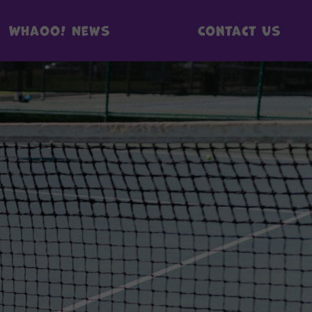
Whaoo! News
Contact us