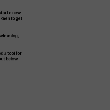
 start a new
 keen to get
 swimming,
d a tool for
 out below