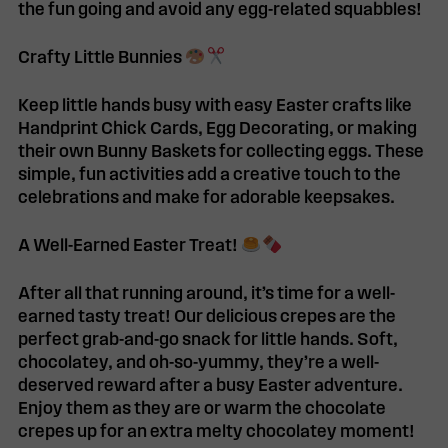
the fun going and avoid any egg-related squabbles!
Crafty Little Bunnies
Keep little hands busy with easy Easter crafts like
Handprint Chick Cards
,
Egg Decorating
, or making
their own
Bunny Baskets
for collecting eggs. These
simple, fun activities add a creative touch to the
celebrations and make for adorable keepsakes.
A Well-Earned Easter Treat!
After all that running around, it’s time for a well-
earned t
asty treat!
Our delicious
crepes
are the
perfect grab-and-go snack for little hands. Soft,
chocolatey, and oh-so-yummy, they’re a well-
deserved reward after a busy Easter adventure.
Enjoy them as they are or warm the chocolate
crepes up for an extra melty chocolatey moment!