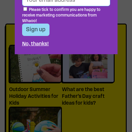
Please tick to confirm you are happy to
receive marketing communications from
Whaoo!
READ MORE
No, thanks!
Outdoor Summer
What are the best
Holiday Activities for
Father’s Day craft
Kids
ideas for kids?