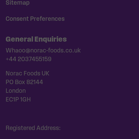
Sitemap
Consent Preferences
General Enquiries
Whaoo@norac-foods.co.uk
+44 2037455159
Norac Foods UK
PO Box 82144
London
EC1P 1GH
Registered Address: