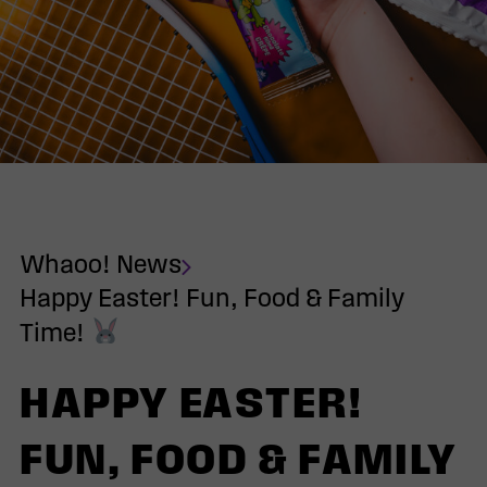
Whaoo! News
Happy Easter! Fun, Food & Family
Time!
HAPPY EASTER!
FUN, FOOD & FAMILY