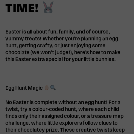
TIME!
Easter is all about fun, family, and of course,
yummy treats!
Whether you’re planning an egg
hunt, getting crafty, or just enjoying some
chocolate (we won’t judge!), here’s how to make
this Easter
extra special
for your little bunnies.
Egg Hunt Magic
No Easter is complete without an
egg hunt
! For a
twist, try a
colour-coded hunt
, where each child
finds only their assigned colour, or a
treasure map
challenge
, where little explorers follow clues to
their chocolatey prize. These creative twists keep