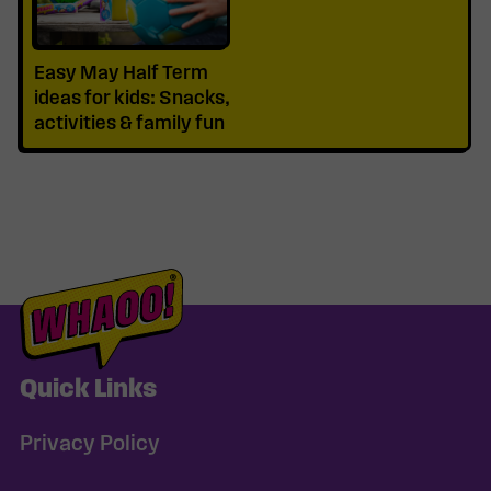
Easy May Half Term
ideas for kids: Snacks,
activities & family fun
Quick Links
Privacy Policy