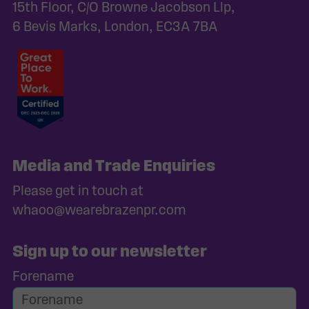
15th Floor, C/O Browne Jacobson Llp,
6 Bevis Marks, London, EC3A 7BA
Media and Trade Enquiries
Please get in touch at
whaoo@wearebrazenpr.com
Sign up to our newsletter
Forename